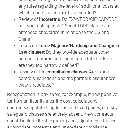
any rules regarding the level of additional costs at
which a price adjustment is permitted?
Review of
Incoterms
: Do EXW/FOB/CIF/DAP/DDP
suit your risk appetite? Should DDP clauses be
amended or avoided in relation to the US and
China?
Focus on
Force Majeure/Hardship and Change in
Law clauses
: Do they provide adequate cover
against customs and sanctions-related risks, or
are they too narrowly defined?
Review of the
compliance clauses
: Are export
controls, sanctions and the partner’s assurances
clearly regulated?
Renegotiation is advisable, for example, if new punitive
tariffs significantly alter the cost calculations, if
contracts stipulate long terms and fixed prices, or if key
safeguard clauses are entirely absent. New contracts
should include flexible pricing and adjustment clauses,
appropriate Incoterms and up-to-date compliance