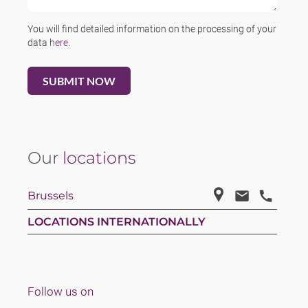
You will find detailed information on the processing of your
data
here
.
Our
locations
Brussels
LOCATIONS INTERNATIONALLY
Follow us on