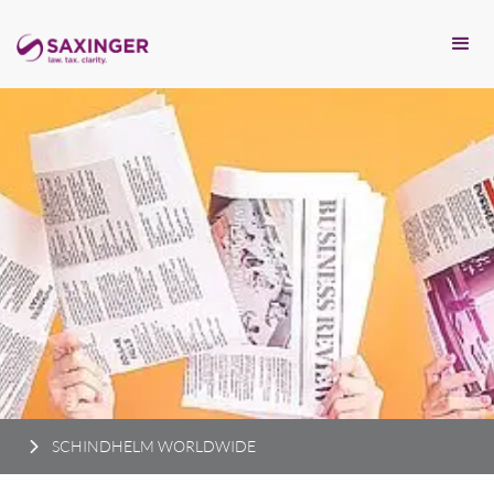
SCHINDHELM WORLDWIDE