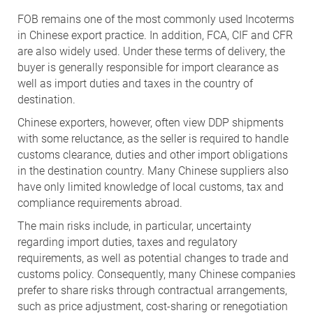
FOB remains one of the most commonly used Incoterms
in Chinese export practice. In addition, FCA, CIF and CFR
are also widely used. Under these terms of delivery, the
buyer is generally responsible for import clearance as
well as import duties and taxes in the country of
destination.
Chinese exporters, however, often view DDP shipments
with some reluctance, as the seller is required to handle
customs clearance, duties and other import obligations
in the destination country. Many Chinese suppliers also
have only limited knowledge of local customs, tax and
compliance requirements abroad.
The main risks include, in particular, uncertainty
regarding import duties, taxes and regulatory
requirements, as well as potential changes to trade and
customs policy. Consequently, many Chinese companies
prefer to share risks through contractual arrangements,
such as price adjustment, cost-sharing or renegotiation