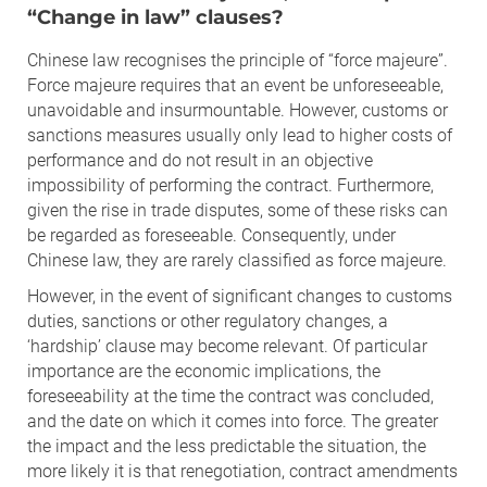
“Change in law” clauses?
Chinese law recognises the principle of “force majeure”.
Force majeure requires that an event be unforeseeable,
unavoidable and insurmountable. However, customs or
sanctions measures usually only lead to higher costs of
performance and do not result in an objective
impossibility of performing the contract. Furthermore,
given the rise in trade disputes, some of these risks can
be regarded as foreseeable. Consequently, under
Chinese law, they are rarely classified as force majeure.
However, in the event of significant changes to customs
duties, sanctions or other regulatory changes, a
‘hardship’ clause may become relevant. Of particular
importance are the economic implications, the
foreseeability at the time the contract was concluded,
and the date on which it comes into force. The greater
the impact and the less predictable the situation, the
more likely it is that renegotiation, contract amendments