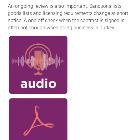
An ongoing review is also important. Sanctions lists,
goods lists and licensing requirements change at short
notice. A one-off check when the contract is signed is
often not enough when doing business in Turkey.