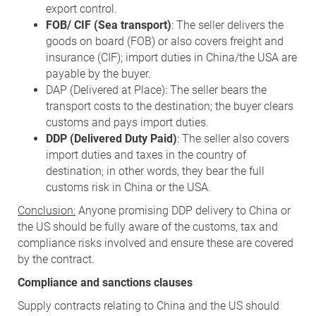
export control.
FOB/ CIF (Sea transport)
: The seller delivers the
goods on board (FOB) or also covers freight and
insurance (CIF); import duties in China/the USA are
payable by the buyer.
DAP (Delivered at Place): The seller bears the
transport costs to the destination; the buyer clears
customs and pays import duties.
DDP (Delivered Duty Paid)
: The seller also covers
import duties and taxes in the country of
destination; in other words, they bear the full
customs risk in China or the USA.
Conclusion:
Anyone promising DDP delivery to China or
the US should be fully aware of the customs, tax and
compliance risks involved and ensure these are covered
by the contract.
Compliance and sanctions clauses
Supply contracts relating to China and the US should