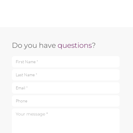
Do you have
questions
?
First Name *
Last Name *
Email *
Phone
Your message *