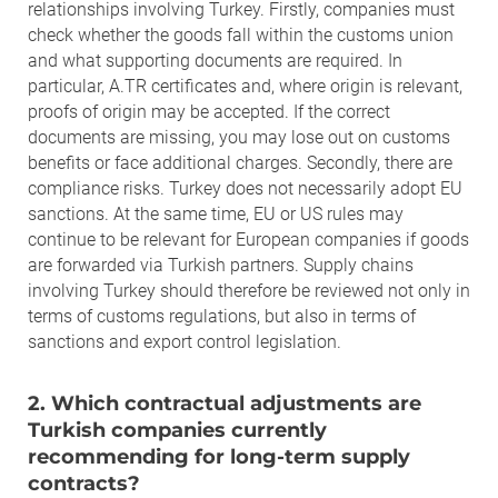
relationships involving Turkey. Firstly, companies must
check whether the goods fall within the customs union
and what supporting documents are required. In
particular, A.TR certificates and, where origin is relevant,
proofs of origin may be accepted. If the correct
documents are missing, you may lose out on customs
benefits or face additional charges. Secondly, there are
compliance risks. Turkey does not necessarily adopt EU
sanctions. At the same time, EU or US rules may
continue to be relevant for European companies if goods
are forwarded via Turkish partners. Supply chains
involving Turkey should therefore be reviewed not only in
terms of customs regulations, but also in terms of
sanctions and export control legislation.
2. Which contractual adjustments are
Turkish companies currently
recommending for long-term supply
contracts?