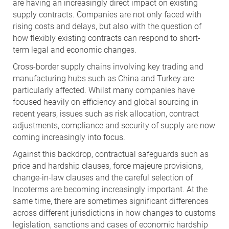
are having an increasingly direct impact on existing
supply contracts. Companies are not only faced with
rising costs and delays, but also with the question of
how flexibly existing contracts can respond to short-
term legal and economic changes.
Cross-border supply chains involving key trading and
manufacturing hubs such as China and Turkey are
particularly affected. Whilst many companies have
focused heavily on efficiency and global sourcing in
recent years, issues such as risk allocation, contract
adjustments, compliance and security of supply are now
coming increasingly into focus.
Against this backdrop, contractual safeguards such as
price and hardship clauses, force majeure provisions,
change-in-law clauses and the careful selection of
Incoterms are becoming increasingly important. At the
same time, there are sometimes significant differences
across different jurisdictions in how changes to customs
legislation, sanctions and cases of economic hardship