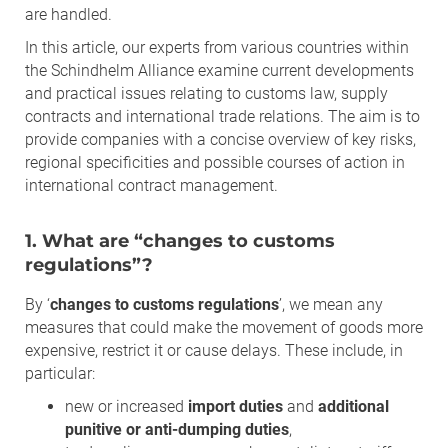
are handled.
In this article, our experts from various countries within
the Schindhelm Alliance examine current developments
and practical issues relating to customs law, supply
contracts and international trade relations. The aim is to
provide companies with a concise overview of key risks,
regional specificities and possible courses of action in
international contract management.
1. What are “changes to customs
regulations”?
By ‘
changes to customs regulations
’, we mean any
measures that could make the movement of goods more
expensive, restrict it or cause delays. These include, in
particular:
new or increased
import duties
and
additional
punitive or anti-dumping duties
,