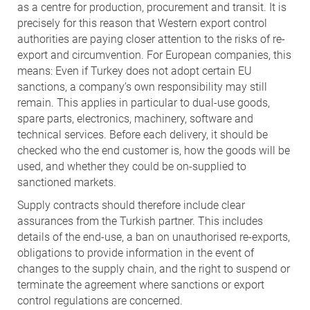
as a centre for production, procurement and transit. It is
precisely for this reason that Western export control
authorities are paying closer attention to the risks of re-
export and circumvention. For European companies, this
means: Even if Turkey does not adopt certain EU
sanctions, a company’s own responsibility may still
remain. This applies in particular to dual-use goods,
spare parts, electronics, machinery, software and
technical services. Before each delivery, it should be
checked who the end customer is, how the goods will be
used, and whether they could be on-supplied to
sanctioned markets.
Supply contracts should therefore include clear
assurances from the Turkish partner. This includes
details of the end-use, a ban on unauthorised re-exports,
obligations to provide information in the event of
changes to the supply chain, and the right to suspend or
terminate the agreement where sanctions or export
control regulations are concerned.