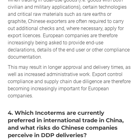
civilian and military applications), certain technologies
and critical raw materials such as rare earths or
graphite, Chinese exporters are often required to carry
out additional checks and, where necessary, apply for
export licences. European companies are therefore
increasingly being asked to provide end-use
declarations, details of the end user or other compliance
documentation.
This may result in longer approval and delivery times, as
well as increased administrative work. Export control
compliance and supply chain due diligence are therefore
becoming increasingly important for European
companies.
4. Which Incoterms are currently
preferred in international trade in China,
and what risks do Chinese companies
perceive in DDP deliveries?