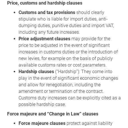
Price, customs and hardship clauses
Customs and tax provisions
should clearly
stipulate who is liable for import duties, anti-
dumping duties, punitive duties and import VAT,
including any future increases.
Price adjustment clauses
may provide for the
price to be adjusted in the event of significant
increases in customs duties or the introduction of
new levies, for example on the basis of publicly
available customs rates or cost parameters.
Hardship clauses
(“Hardship”): They come into
play in the event of significant economic changes
and allow for renegotiation, including the
amendment or termination of the contract.
Customs duty increases can be explicitly cited as a
possible hardship case.
Force majeure and “Change in Law” clauses
Force majeure clauses
protect against liability