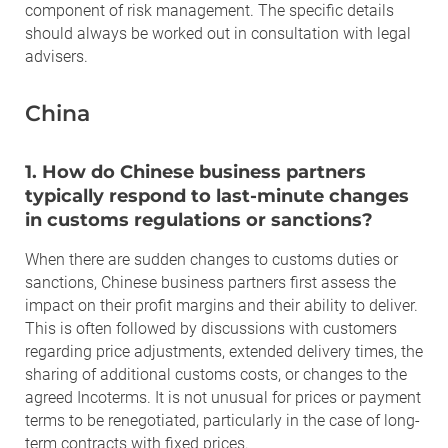
component of risk management. The specific details
should always be worked out in consultation with legal
advisers.
China
1. How do Chinese business partners
typically respond to last-minute changes
in customs regulations or sanctions?
When there are sudden changes to customs duties or
sanctions, Chinese business partners first assess the
impact on their profit margins and their ability to deliver.
This is often followed by discussions with customers
regarding price adjustments, extended delivery times, the
sharing of additional customs costs, or changes to the
agreed Incoterms. It is not unusual for prices or payment
terms to be renegotiated, particularly in the case of long-
term contracts with fixed prices.