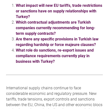
What impact will new EU tariffs, trade restrictions
or sanctions have on supply relationships with
Turkey?
Which contractual adjustments are Turkish
companies currently recommending for long-
term supply contracts?
Are there any specific provisions in Turkish law
regarding hardship or force majeure clauses?
What role do sanctions, re-export issues and
compliance requirements currently play in
business with Turkey?
International supply chains continue to face
considerable economic and regulatory pressure. New
tariffs, trade tensions, export controls and sanctions
between the EU, China, the US and other economic blocs