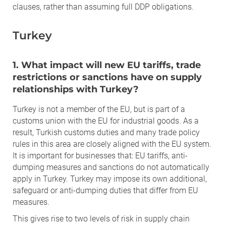
clauses, rather than assuming full DDP obligations.
Turkey
1. What impact will new EU tariffs, trade
restrictions or sanctions have on supply
relationships with Turkey?
Turkey is not a member of the EU, but is part of a
customs union with the EU for industrial goods. As a
result, Turkish customs duties and many trade policy
rules in this area are closely aligned with the EU system.
It is important for businesses that: EU tariffs, anti-
dumping measures and sanctions do not automatically
apply in Turkey. Turkey may impose its own additional,
safeguard or anti-dumping duties that differ from EU
measures.
This gives rise to two levels of risk in supply chain