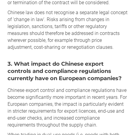
or termination of the contract will be considered.
Chinese law does not recognise a separate legal concept
of ‘change in law’. Risks arising from changes in
legislation, sanctions, tariffs or other regulatory
measures should therefore be addressed in contracts
wherever possible, for example through price
adjustment, cost-sharing or renegotiation clauses.
3. What impact do Chinese export
controls and compliance regulations
currently have on European companies?
Chinese export control and compliance regulations have
become significantly more important in recent years. For
European companies, the impact is particularly evident
in stricter requirements for export licences, end-use and
end-user checks, and increased compliance
requirements throughout the supply chain.
When trading in dual-use goods (i.e. goods with both