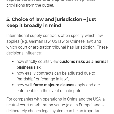
provisions from the outset.
5. Choice of law and jurisdiction – just
keep it broadly in mind
International supply contracts often specify which law
applies (e.g. German law, US law or Chinese law) and
which court or arbitration tribunal has jurisdiction. These
decisions influence:
how strictly courts view
customs risks as a normal
business risk
,
how easily contracts can be adjusted due to
“hardship” or “change in law”,
how well
force majeure clauses
apply and are
enforceable in the event of a dispute.
For companies with operations in China and the USA, a
neutral court or arbitration venue (e.g. in Europe) and a
deliberately chosen legal system can be an important