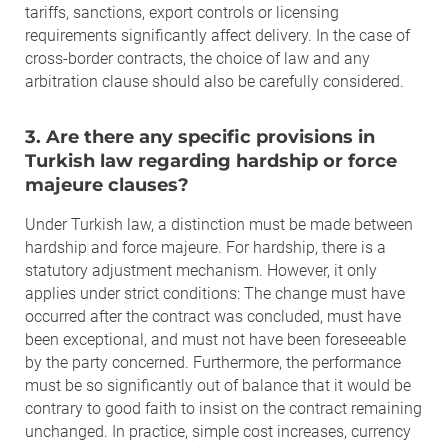
tariffs, sanctions, export controls or licensing
requirements significantly affect delivery. In the case of
cross-border contracts, the choice of law and any
arbitration clause should also be carefully considered.
3. Are there any specific provisions in
Turkish law regarding hardship or force
majeure clauses?
Under Turkish law, a distinction must be made between
hardship and force majeure. For hardship, there is a
statutory adjustment mechanism. However, it only
applies under strict conditions: The change must have
occurred after the contract was concluded, must have
been exceptional, and must not have been foreseeable
by the party concerned. Furthermore, the performance
must be so significantly out of balance that it would be
contrary to good faith to insist on the contract remaining
unchanged. In practice, simple cost increases, currency