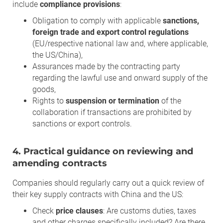
include
compliance provisions
:
Obligation to comply with applicable
sanctions,
foreign trade and export control regulations
(EU/respective national law and, where applicable,
the US/China),
Assurances made by the contracting party
regarding the lawful use and onward supply of the
goods,
Rights to
suspension or termination
of the
collaboration if transactions are prohibited by
sanctions or export controls.
4. Practical guidance on reviewing and
amending contracts
Companies should regularly carry out a quick review of
their key supply contracts with China and the US:
Check
price clauses
: Are customs duties, taxes
and other charges specifically included? Are there