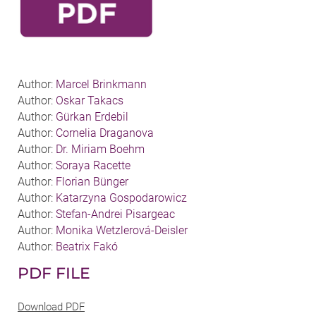
Author:
Marcel Brinkmann
Author:
Oskar Takacs
Author:
Gürkan Erdebil
Author:
Cornelia Draganova
Author:
Dr. Miriam Boehm
Author:
Soraya Racette
Author:
Florian Bünger
Author:
Katarzyna Gospodarowicz
Author:
Stefan-Andrei Pisargeac
Author:
Monika Wetzlerová-Deisler
Author:
Beatrix Fakó
PDF FILE
Download PDF