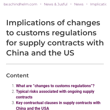
be.schindhelm.com
News & Jusful
News
>
>
>
Implications of changes
to customs regulations
for supply contracts with
China and the US
Content
What are “changes to customs regulations”?
Typical risks associated with ongoing supply
contracts
Key contractual clauses in supply contracts with
China and the USA