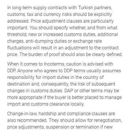
In long-term supply contracts with Turkish partners,
customs, tax and currency risks should be explicitly
addressed. Price adjustment clauses are particularly
important. You should specify whether, and from what
threshold, new or increased customs duties, additional
charges, anti-dumping duties or exchange rate
fluctuations will result in an adjustment to the contract
price. The burden of proof should also be clearly defined.
When it comes to Incoterms, caution is advised with
DDP. Anyone who agrees to DDP terms usually assumes
responsibility for import duties in the country of
destination and, consequently, the risk of subsequent
changes in customs duties. DAP or other terms may be
more appropriate if the buyer is better placed to manage
import and customs clearance locally.
Change-in-law, hardship and compliance clauses are
also recommended. They should allow for renegotiation,
price adjustments, suspension or termination if new