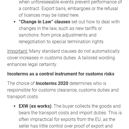
when unforeseeable events prevent performance of
a contract. Export bans, embargoes or the refusal
of licences may be listed here.
“Change in Law” clauses
set out how to deal with
changes in the law, such as new tariffs or
sanctions: from price adjustments and
renegotiation to special termination rights.
Important:
Many standard clauses do not automatically
cover increases in customs duties. A tailored wording
enhances legal certainty.
Incoterms as a control instrument for customs risks
The choice of
Incoterms 2020
determines who is
responsible for customs clearance, customs duties and
transport costs:
EXW (ex works)
: The buyer collects the goods and
bears the transport costs and import duties. This is
often impractical for exports from the EU, as the
seller has little control over proof of export and