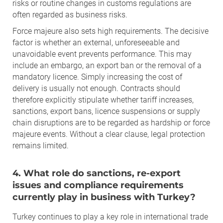
risks or routine changes in customs regulations are
often regarded as business risks.
Force majeure also sets high requirements. The decisive
factor is whether an external, unforeseeable and
unavoidable event prevents performance. This may
include an embargo, an export ban or the removal of a
mandatory licence. Simply increasing the cost of
delivery is usually not enough. Contracts should
therefore explicitly stipulate whether tariff increases,
sanctions, export bans, licence suspensions or supply
chain disruptions are to be regarded as hardship or force
majeure events. Without a clear clause, legal protection
remains limited.
4. What role do sanctions, re-export
issues and compliance requirements
currently play in business with Turkey?
Turkey continues to play a key role in international trade