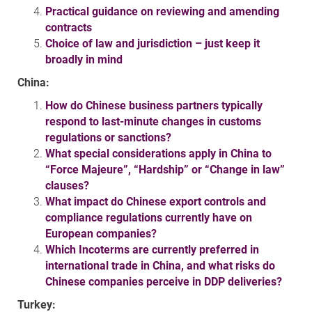
Practical guidance on reviewing and amending
contracts
Choice of law and jurisdiction – just keep it
broadly in mind
China:
How do Chinese business partners typically
respond to last-minute changes in customs
regulations or sanctions?
What special considerations apply in China to
“Force Majeure”, “Hardship” or “Change in law”
clauses?
What impact do Chinese export controls and
compliance regulations currently have on
European companies?
Which Incoterms are currently preferred in
international trade in China, and what risks do
Chinese companies perceive in DDP deliveries?
Turkey: