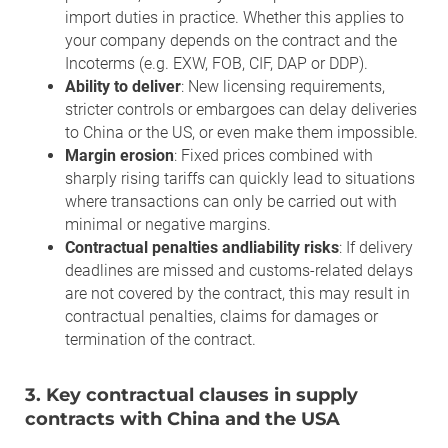
import duties in practice. Whether this applies to
your company depends on the contract and the
Incoterms (e.g. EXW, FOB, CIF, DAP or DDP).
Ability to deliver
: New licensing requirements,
stricter controls or embargoes can delay deliveries
to China or the US, or even make them impossible.
Margin erosion
: Fixed prices combined with
sharply rising tariffs can quickly lead to situations
where transactions can only be carried out with
minimal or negative margins.
Contractual penalties
andliability risks
: If delivery
deadlines are missed and customs-related delays
are not covered by the contract, this may result in
contractual penalties, claims for damages or
termination of the contract.
3. Key contractual clauses in supply
contracts with China and the USA