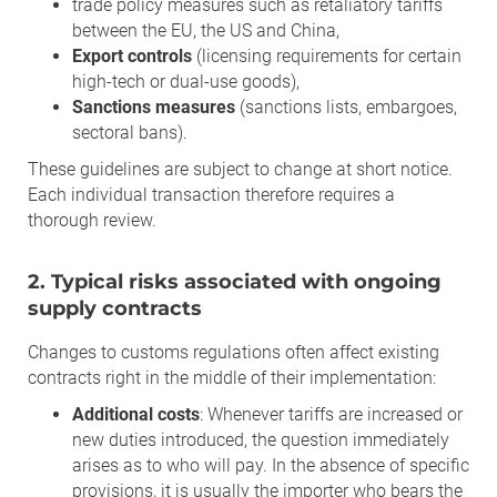
trade policy measures such as retaliatory tariffs
between the EU, the US and China,
Export controls
(licensing requirements for certain
high-tech or dual-use goods),
Sanctions measures
(sanctions lists, embargoes,
sectoral bans).
These guidelines are subject to change at short notice.
Each individual transaction therefore requires a
thorough review.
2. Typical risks associated with ongoing
supply contracts
Changes to customs regulations often affect existing
contracts right in the middle of their implementation:
Additional costs
: Whenever tariffs are increased or
new duties introduced, the question immediately
arises as to who will pay. In the absence of specific
provisions, it is usually the importer who bears the