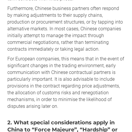
Furthermore, Chinese business partners often respond
by making adjustments to their supply chains,
production or procurement structures, or by tapping into
alternative markets. In most cases, Chinese companies
initially attempt to manage the impact through
commercial negotiations, rather than terminating
contracts immediately or taking legal action.
For European companies, this means that in the event of
significant changes in the trading environment, early
communication with Chinese contractual partners is
particularly important. It is also advisable to include
provisions in the contract regarding price adjustments,
the allocation of customs risks and renegotiation
mechanisms, in order to minimise the likelihood of
disputes arising later on.
2. What special considerations apply in
China to “Force Majeure”, “Hardship” or