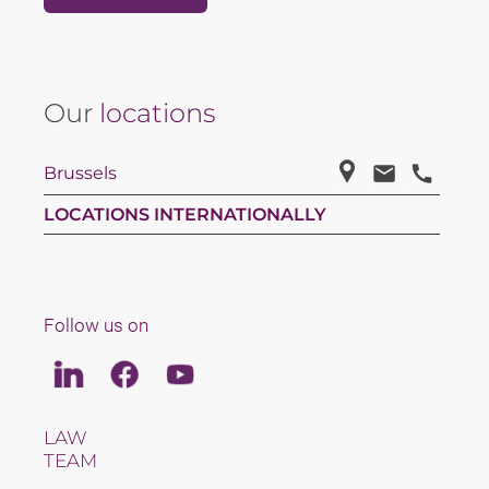
Our
locations
Brussels
LOCATIONS INTERNATIONALLY
Follow us on
Linkedin
Facebook
Youtube
LAW
TEAM
CAREERS