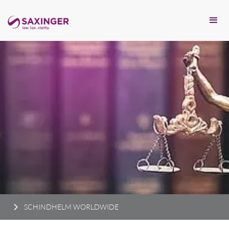
SCHINDHELM WORLDWIDE