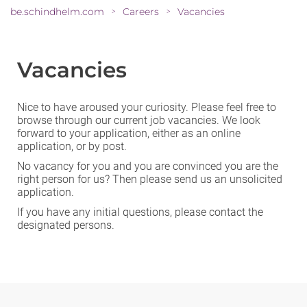
be.schindhelm.com
Careers
Vacancies
>
>
Vacancies
Nice to have aroused your curiosity. Please feel free to
browse through our current job vacancies. We look
forward to your application, either as an
online
application
, or by post.
No vacancy for you and you are convinced you are the
right person for us? Then please send us an
unsolicited
application
.
If you have any initial questions, please contact the
designated persons.