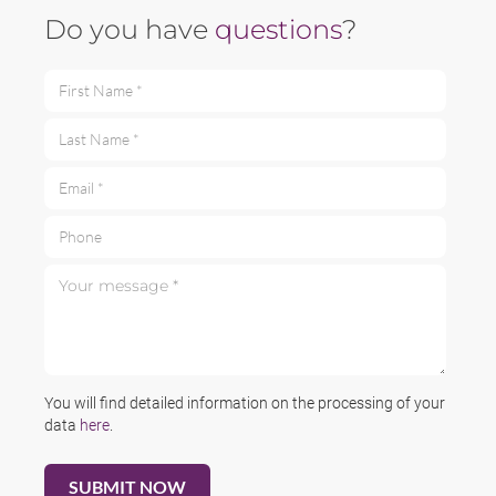
Do you have
questions
?
First Name *
Last Name *
Email *
Phone
Your message *
You will find detailed information on the processing of your
data
here
.