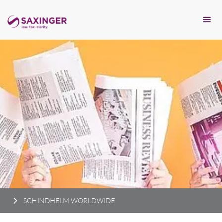
SCHINDHELM WORLDWIDE