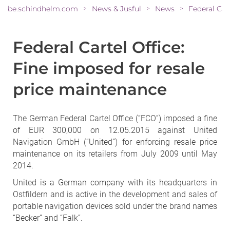
be.schindhelm.com
News & Jusful
News
>
>
>
Federal Cartel Office:
Fine imposed for resale
price maintenance
The German Federal Cartel Office (“FCO”) imposed a fine
of EUR 300,000 on 12.05.2015 against United
Navigation GmbH (“United”) for enforcing resale price
maintenance on its retailers from July 2009 until May
2014.
United is a German company with its headquarters in
Ostfildern and is active in the development and sales of
portable navigation devices sold under the brand names
“Becker” and “Falk”.