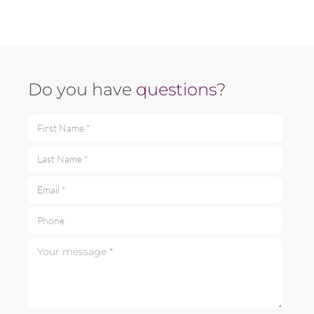
Do you have
questions
?
First Name *
Last Name *
Email *
Phone
Your message *