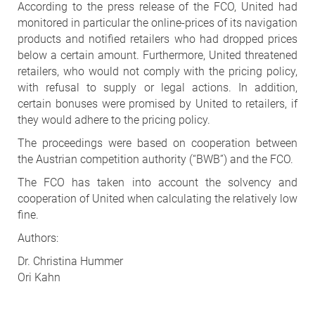
According to the press release of the FCO, United had
monitored in particular the online-prices of its navigation
products and notified retailers who had dropped prices
below a certain amount. Furthermore, United threatened
retailers, who would not comply with the pricing policy,
with refusal to supply or legal actions. In addition,
certain bonuses were promised by United to retailers, if
they would adhere to the pricing policy.
The proceedings were based on cooperation between
the Austrian competition authority (“BWB”) and the FCO.
The FCO has taken into account the solvency and
cooperation of United when calculating the relatively low
fine.
Authors:
Dr. Christina Hummer
Ori Kahn