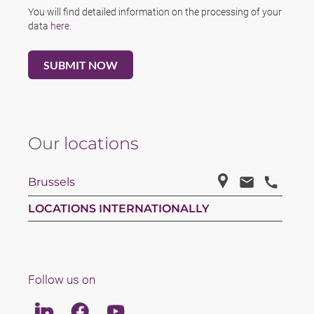
You will find detailed information on the processing of your
data
here
.
Our
locations
Brussels
LOCATIONS INTERNATIONALLY
Follow us on
Linkedin
Facebook
Youtube