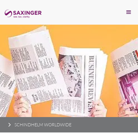
SCHINDHELM WORLDWIDE