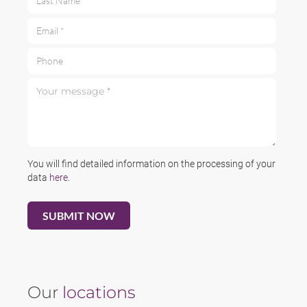
Email *
Phone
Your message *
You will find detailed information on the processing of your
data
here
.
Our
locations