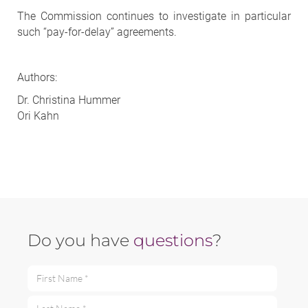
The Commission continues to investigate in particular
such “pay-for-delay” agreements.
Authors:
Dr. Christina Hummer
Ori Kahn
Do you have
questions
?
First Name *
Last Name *