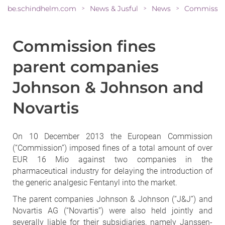
be.schindhelm.com
News & Jusful
News
>
>
>
Commission fines
parent companies
Johnson & Johnson and
Novartis
On 10 December 2013 the European Commission
(“Commission”) imposed fines of a total amount of over
EUR 16 Mio against two companies in the
pharmaceutical industry for delaying the introduction of
the generic analgesic Fentanyl into the market.
The parent companies Johnson & Johnson (“J&J”) and
Novartis AG (“Novartis”) were also held jointly and
severally liable for their subsidiaries, namely Janssen-