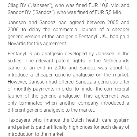
Cilag BV (“Janssen”), who was fined EUR 10,8 Mio, and
Sandoz BV (“Sandoz”), who was fined of EUR 5,5 Mio.
Janssen and Sandoz had agreed between 2005 and
2006 to delay the commercial launch of a cheaper
generic version of the analgesic Fentanyl. J&J had paid
Novartis for this agreement.
Fentanyl is an analgesic developed by Janssen in the
sixties. The relevant patent rights in the Netherlands
came to an end in 2005 and Sandoz was about to
introduce a cheaper generic analgesic on the market.
However, Janssen had offered Sandoz a generous offer
of monthly payments in order to hinder the commercial
launch of the generic analgesic. This agreement was
only terminated when another company introduced a
different generic analgesic to the market.
Taxpayers who finance the Dutch health care system
and patients paid artificially high prices for such delay of
introduction to the market.