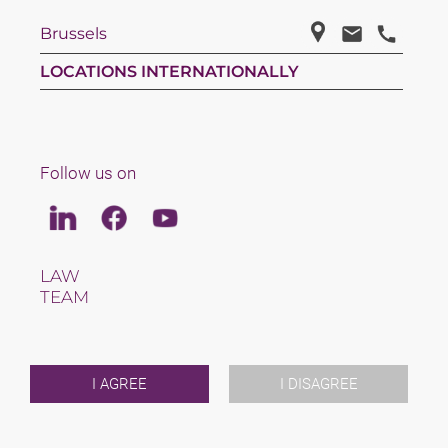
Brussels
LOCATIONS INTERNATIONALLY
Follow us on
Linkedin
Facebook
Youtube
LAW
TEAM
CAREERS
ABOUT US
INTERNATIONAL
NEWS & JUSFUL
I AGREE
I DISAGREE
EVENTS
CONTACT