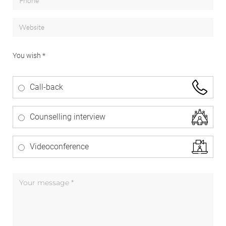
You wish *
Call-back
Counselling interview
Videoconference