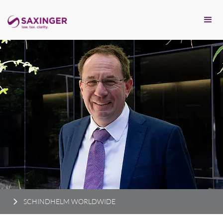
SCHINDHELM WORLDWIDE