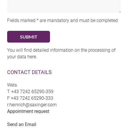
Fields marked * are mandatory and must be completed
You will find detailed information on the processing of
your data
here
.
CONTACT DETAILS
Wels
T
+43 7242 65290-359
F
+43 7242 65290-333
r.heinrich@saxinger.com
Appointment request
Send an Email