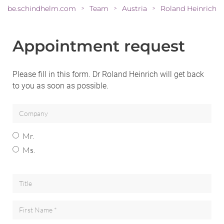
be.schindhelm.com
Team
Austria
Roland Heinrich
>
>
>
Appointment request
Please fill in this form. Dr Roland Heinrich will get back
to you as soon as possible.
Mr.
Ms.