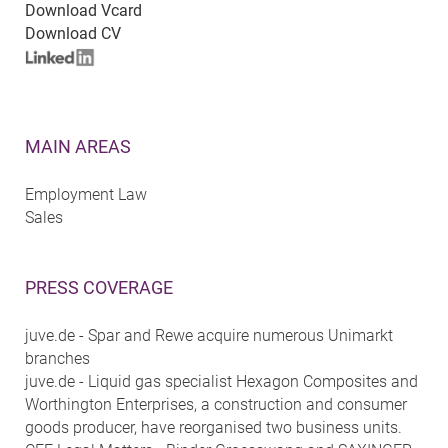
Download Vcard
Download CV
MAIN AREAS
Employment Law
Sales
PRESS COVERAGE
juve.de - Spar and Rewe acquire numerous Unimarkt
branches
juve.de - Liquid gas specialist Hexagon Composites and
Worthington Enterprises, a construction and consumer
goods producer, have reorganised two business units.