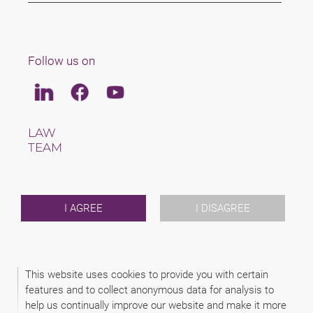
Follow us on
Linkedin
Facebook
Youtube
LAW
TEAM
CAREERS
ABOUT US
INTERNATIONAL
NEWS & JUSFUL
I AGREE
I DISAGREE
EVENTS
CONTACT
This website uses cookies to provide you with certain
2026 (C) SAXINGER RECHTSANWALTS GMBH
features and to collect anonymous data for analysis to
DISCLAIMER
help us continually improve our website and make it more
LEGAL NOTICE