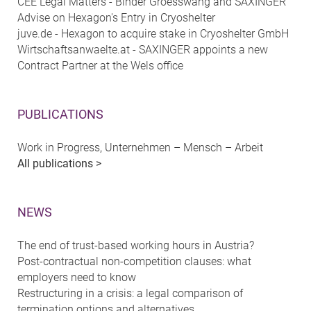
CEE Legal Matters - Binder Groesswang and SAXINGER
Advise on Hexagon's Entry in Cryoshelter
juve.de - Hexagon to acquire stake in Cryoshelter GmbH
Wirtschaftsanwaelte.at - SAXINGER appoints a new
Contract Partner at the Wels office
PUBLICATIONS
Work in Progress, Unternehmen – Mensch – Arbeit
All publications >
NEWS
The end of trust-based working hours in Austria?
Post-contractual non-competition clauses: what
employers need to know
Restructuring in a crisis: a legal comparison of
termination options and alternatives