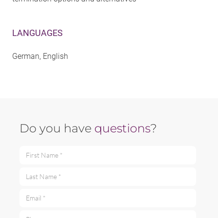
LANGUAGES
German, English
Do you have
questions
?
First Name *
Last Name *
Email *
Phone