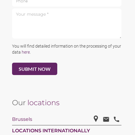
Your message *
You will find detailed information on the processing of your
data
here
.
Our
locations
Brussels
LOCATIONS INTERNATIONALLY