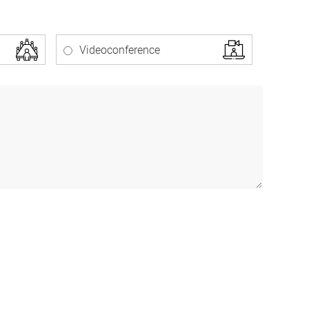
Videoconference