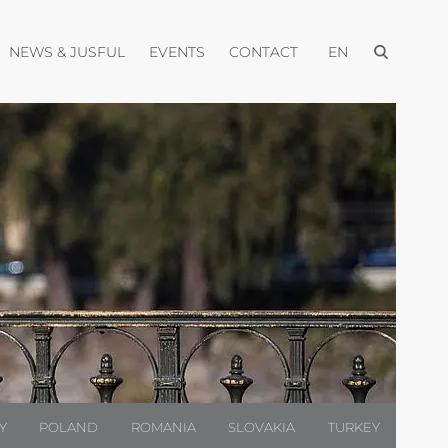
Open menu
pen menu
Open menu
Open menu
Open menu
NEWS & JUSFUL
EVENTS
CONTACT
EN
Y
POLAND
ROMANIA
SLOVAKIA
TURKEY