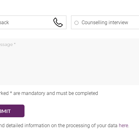
back
Counselling interview
rked * are mandatory and must be completed
ind detailed information on the processing of your data
here
.