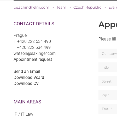
be.schindhelm.com
Team
Czech Republic
Eva 
>
>
>
App
CONTACT DETAILS
Prague
Please fil
T
+420 222 534 490
F
+420 222 534 499
watson@saxinger.com
Appointment request
Send an Email
Download Vcard
Download CV
MAIN AREAS
IP / IT Law