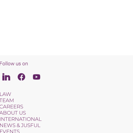
Follow us on
Linkedin
Facebook
Youtube
LAW
TEAM
CAREERS
ABOUT US
INTERNATIONAL
NEWS & JUSFUL
EVENTS