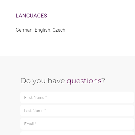
LANGUAGES
German, English, Czech
Do you have
questions
?
First Name *
Last Name *
Email *