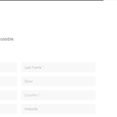
possible.