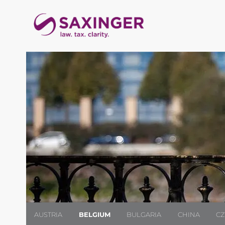
AUSTRIA
BELGIUM
BULGARIA
CHINA
CZ