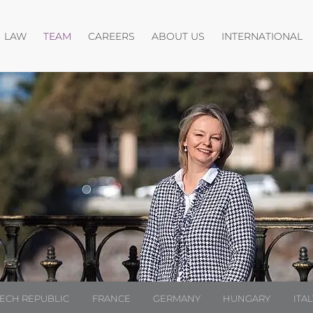
Open menu
Open menu
Open menu
O
LAW
TEAM
CAREERS
ABOUT US
INTERNATIONAL
ECH REPUBLIC
FRANCE
GERMANY
HUNGARY
ITAL