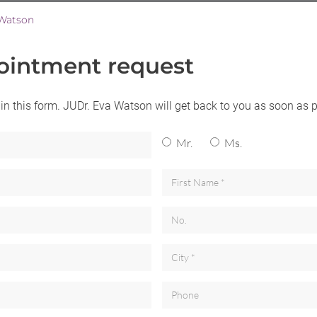
Watson
ointment request
l in this form. JUDr. Eva Watson will get back to you as soon as 
Mr.
Ms.