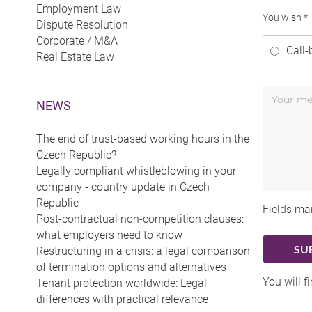
Employment Law
You wish *
Dispute Resolution
Corporate / M&A
Call-
Real Estate Law
NEWS
The end of trust-based working hours in the
Czech Republic?
Legally compliant whistleblowing in your
company - country update in Czech
Republic
Fields ma
Post-contractual non-competition clauses:
what employers need to know
Restructuring in a crisis: a legal comparison
of termination options and alternatives
You will f
Tenant protection worldwide: Legal
differences with practical relevance