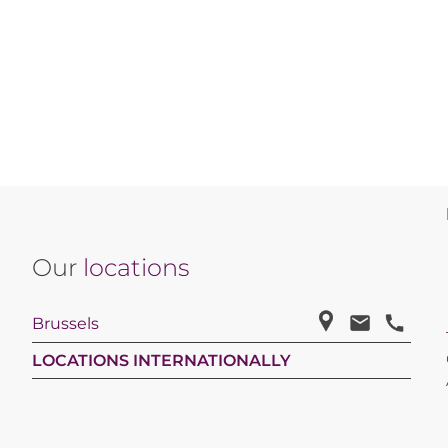
Our
locations
Brussels
LOCATIONS INTERNATIONALLY