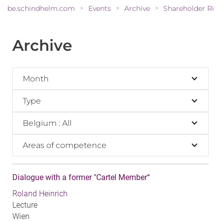
be.schindhelm.com
Events
Archive
>
>
>
Archive
Month
Type
Belgium : All
Areas of competence
Dialogue with a former "Cartel Member“
Roland Heinrich
Lecture
Wien