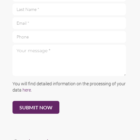
Last Name *
Email *
Phone
Your message *
You will find detailed information on the processing of your
data
here
.