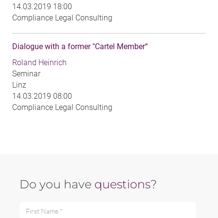
14.03.2019 18:00
Compliance Legal Consulting
Dialogue with a former "Cartel Member“
Roland Heinrich
Seminar
Linz
14.03.2019 08:00
Compliance Legal Consulting
Do you have
questions
?
First Name *