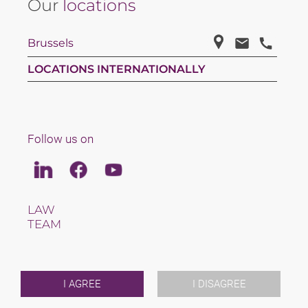
Our
locations
Brussels
LOCATIONS INTERNATIONALLY
Follow us on
Linkedin
Facebook
Youtube
LAW
TEAM
CAREERS
ABOUT US
INTERNATIONAL
NEWS & JUSFUL
I AGREE
I DISAGREE
EVENTS