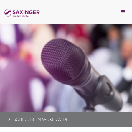
SCHINDHELM WORLDWIDE